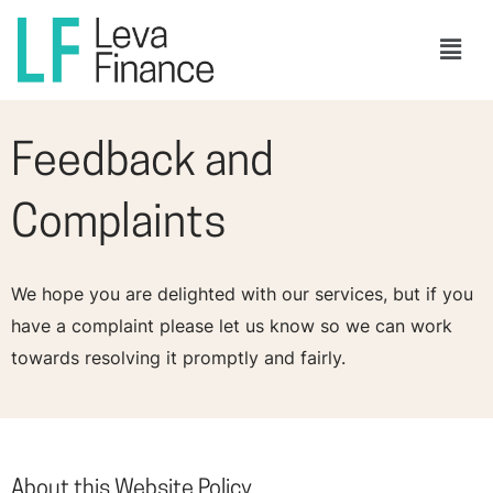
Skip
Men
to
content
Feedback and
Complaints
We hope you are delighted with our services, but if you
have a complaint please let us know so we can work
towards resolving it promptly and fairly.
About this Website Policy