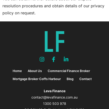
resolution procedures and obtain details of our privacy
policy on request.
Home
About Us
Commercial Finance Broker
Mortgage Broker Coffs Harbour
Blog
Contact
Leva Finance
contact@levafinance.com.au
1300 503 978