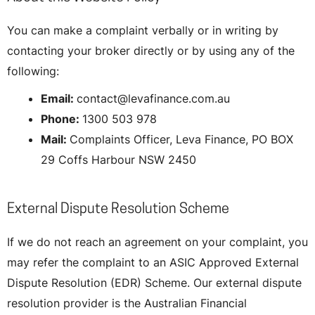
You can make a complaint verbally or in writing by
contacting your broker directly or by using any of the
following:
Email:
contact@levafinance.com.au
Phone:
1300 503 978
Mail:
Complaints Officer, Leva Finance, PO BOX
29 Coffs Harbour NSW 2450
External Dispute Resolution Scheme
If we do not reach an agreement on your complaint, you
may refer the complaint to an ASIC Approved External
Dispute Resolution (EDR) Scheme. Our external dispute
resolution provider is the Australian Financial