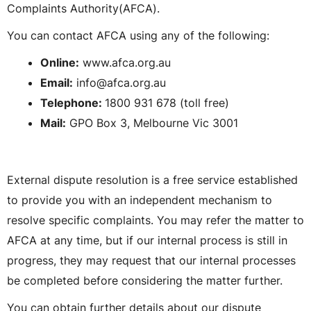
Complaints Authority(AFCA).
You can contact AFCA using any of the following:
Online:
www.afca.org.au
Email:
info@afca.org.au
Telephone:
1800 931 678 (toll free)
Mail:
GPO Box 3, Melbourne Vic 3001
External dispute resolution is a free service established
to provide you with an independent mechanism to
resolve specific complaints. You may refer the matter to
AFCA at any time, but if our internal process is still in
progress, they may request that our internal processes
be completed before considering the matter further.
You can obtain further details about our dispute